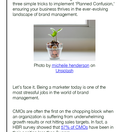
three simple tricks to implement 'Planned Confusion,'
ensuring your business thrives in the ever-evolving
landscape of brand management.
Photo by
micheile henderson
on
Unsplash
Let’s face it. Being a marketer today is one of the
most stressful jobs in the world of brand
management.
CMOs are often the first on the chopping block when
an organization is suffering from underwhelming
growth results or not hitting sales targets. In fact, a
HBR survey showed that
57% of CMOs
have been in