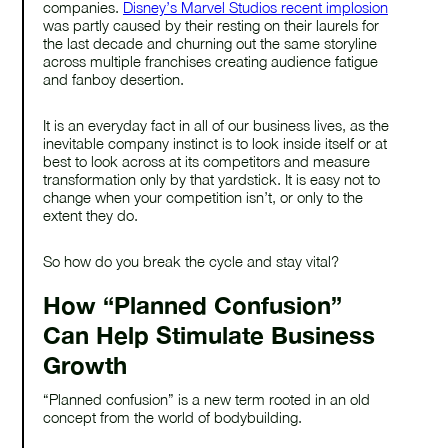
companies.
Disney’s Marvel Studios recent implosion
was partly caused by their resting on their laurels for
the last decade and churning out the same storyline
across multiple franchises creating audience fatigue
and fanboy desertion.
It is an everyday fact in all of our business lives, as the
inevitable company instinct is to look inside itself or at
best to look across at its competitors and measure
transformation only by that yardstick. It is easy not to
change when your competition isn’t, or only to the
extent they do.
So how do you break the cycle and stay vital?
How “Planned Confusion”
Can Help Stimulate Business
Growth
“Planned confusion” is a new term rooted in an old
concept from the world of bodybuilding.