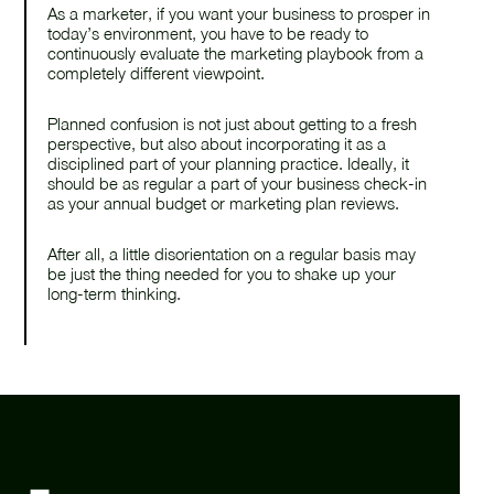
As a marketer, if you want your business to prosper in
today’s environment, you have to be ready to
continuously evaluate the marketing playbook from a
completely different viewpoint.
Planned confusion is not just about getting to a fresh
perspective, but also about incorporating it as a
disciplined part of your planning practice. Ideally, it
should be as regular a part of your business check-in
as your annual budget or marketing plan reviews.
After all, a little disorientation on a regular basis may
be just the thing needed for you to shake up your
long-term thinking.