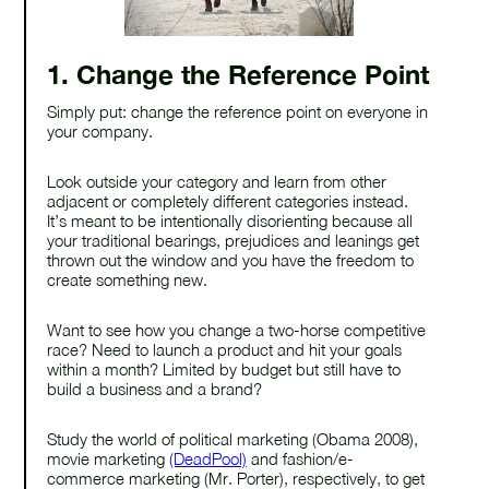
1. Change the Reference Point
Simply put: change the reference point on everyone in
your company.
Look outside your category and learn from other
adjacent or completely different categories instead.
It’s meant to be intentionally disorienting because all
your traditional bearings, prejudices and leanings get
thrown out the window and you have the freedom to
create something new.
Want to see how you change a two-horse competitive
race? Need to launch a product and hit your goals
within a month? Limited by budget but still have to
build a business and a brand?
Study the world of political marketing (Obama 2008),
movie marketing
(DeadPool)
and fashion/e-
commerce marketing (Mr. Porter), respectively, to get