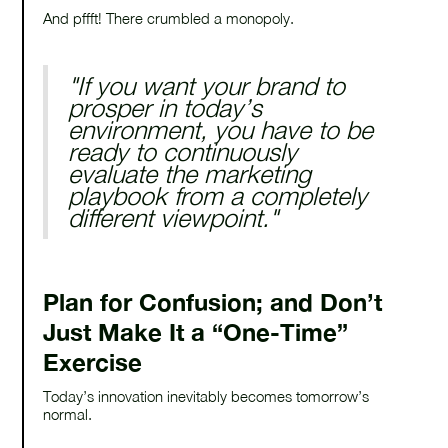
And pffft! There crumbled a monopoly.
"If you want your brand to
prosper in today’s
environment, you have to be
ready to continuously
evaluate the marketing
playbook from a completely
different viewpoint."
Plan for Confusion; and Don’t
Just Make It a “One-Time”
Exercise
Today’s innovation inevitably becomes tomorrow’s
normal.