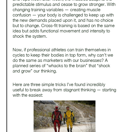
predictable stimulus and cease to grow stronger. With
changing training variables — creating muscle
confusion — your body is challenged to keep up with
the new demands placed upon it, and has no choice
but to change. Cross-fit training is based on the same
find us on
idea but adds functional movement and intensity to
shock the system.
linkedin
Now, if professional athletes can train themselves in
cycles to keep their bodies in top form, why can’t we
do the same as marketers with our businesses? A
planned series of “whacks to the brain” that “shock
and grow” our thinking.
Here are three simple tricks I’ve found incredibly
useful to break away from stagnant thinking — starting
with the easiest: