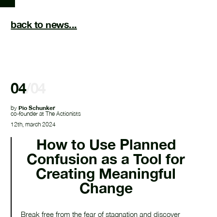
back to news...
04
/04
by
Pio Schunker
co-founder at The Actionists
12th, march 2024
How to Use Planned
Confusion as a Tool for
Creating Meaningful
Change
Break free from the fear of stagnation and discover