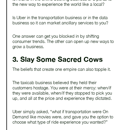
the new way to experience the world like a local?
Is Uber in the transportation business or in the data
business so it can market ancillary services to you?
One answer can get you blocked in by shifting
consumer trends. The other can open up new ways to
grow a business.
3. Slay Some Sacred Cows
The beliefs that create one empire can also topple it.
The taxicab business believed they held their
customers hostage. You were at their mercy: when/if
they were available, when/if they stopped to pick you
up, and all at the price and experience they dictated.
Uber simply asked, “what if transportation were On
Demand like movies were, and gave you the option to
choose what type of ride experience you wanted?”