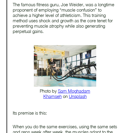
The famous fitness guru, Joe Weider, was a longtime
proponent of employing “muscle confusion” to
achieve a higher level of athleticism. This training
method uses shock and growth as the core tenet for
preventing muscle atrophy while also generating
perpetual gains.
Photo by
Sam Moghadam
Khamseh
on
Unsplash
Its premise is this:
When you do the same exercises, using the same sets
and reps week after week, the muscles adapt to the