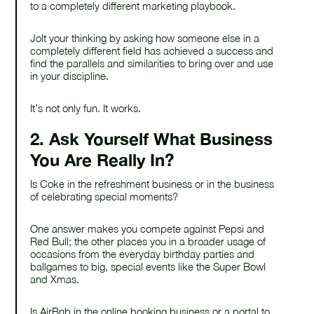
to a completely different marketing playbook.
Jolt your thinking by asking how someone else in a
completely different field has achieved a success and
find the parallels and similarities to bring over and use
in your discipline.
It’s not only fun. It works.
2. Ask Yourself What Business
You Are Really In?
Is Coke in the refreshment business or in the business
of celebrating special moments?
One answer makes you compete against Pepsi and
Red Bull; the other places you in a broader usage of
occasions from the everyday birthday parties and
ballgames to big, special events like the Super Bowl
and Xmas.
Is AirBnb in the online booking business or a portal to