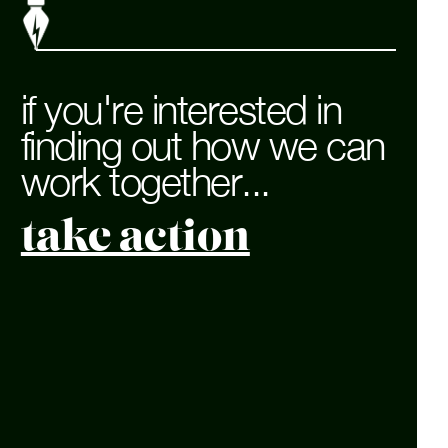
if you're interested in
finding out how we can
work together...
take action