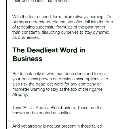
their position less than 3 years.
With the fear of short-term failure always looming, it’s
perhaps understandable that we often fall into the trap
of repeating successful formulas of the past rather
than constantly disrupting ourselves to stay dynamic
as businesses.
The Deadliest Word in
Business
But to look only at what has been done and to rest
your business growth on previous assumptions is to
also risk the deadliest word for any company or
marketer wanting to stay at the top of their game:
Atrophy.
Toys ‘R’ Us. Kodak. Blockbusters. These are the
known and expected casualties.
And yet atrophy is not just present in those failed