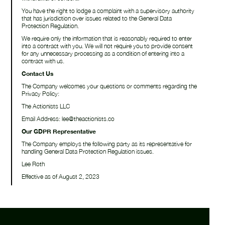
You have the right to lodge a complaint with a supervisory authority
that has jurisdiction over issues related to the General Data
Protection Regulation.
We require only the information that is reasonably required to enter
into a contract with you. We will not require you to provide consent
for any unnecessary processing as a condition of entering into a
contract with us.
Contact Us
The Company welcomes your questions or comments regarding the
Privacy Policy:
The Actionists LLC
Email Address: lee@theactionists.co
Our GDPR Representative
The Company employs the following party as its representative for
handling General Data Protection Regulation issues.
Lee Roth
Effective as of August 2, 2023