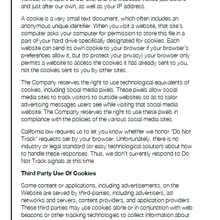
and just after our own, as well as your IP address.
A cookie is a very small text document, which often includes an
anonymous unique identifier. When you visit a website, that site’s
computer asks your computer for permission to store this file in a
part of your hard drive specifically designated for cookies. Each
website can send its own cookie to your browser if your browser’s
preferences allow it, but (to protect your privacy) your browser only
permits a website to access the cookies it has already sent to you,
not the cookies sent to you by other sites.
The Company reserves the right to use technological equivalents of
cookies, including social media pixels. These pixels allow social
media sites to track visitors to outside websites so as to tailor
advertising messages users see while visiting that social media
website. The Company reserves the right to use these pixels in
compliance with the policies of the various social media sites.​
California law requires us to let you know whether we honor “Do Not
Track” requests set by your browser. Unfortunately, there is no
industry or legal standard (or easy technological solution) about how
to handle these responses. Thus, we don’t currently respond to Do
Not Track signals at this time.
Third Party Use Of Cookies
Some content or applications, including advertisements, on the
Website are served by third-parties, including advertisers, ad
networks and servers, content providers, and application providers.
These third parties may use cookies alone or in conjunction with web
beacons or other tracking technologies to collect information about