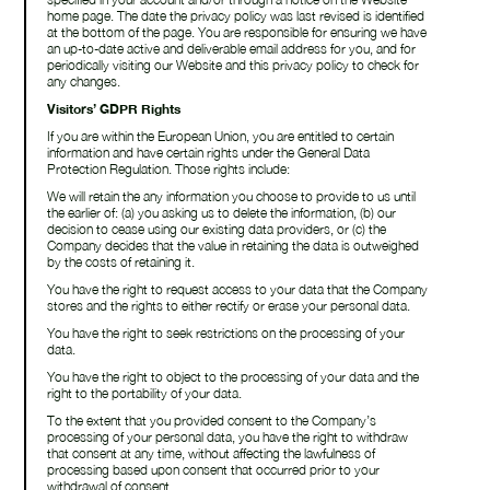
home page. The date the privacy policy was last revised is identified
at the bottom of the page. You are responsible for ensuring we have
an up-to-date active and deliverable email address for you, and for
periodically visiting our Website and this privacy policy to check for
any changes.
Visitors’ GDPR Rights
If you are within the European Union, you are entitled to certain
information and have certain rights under the General Data
Protection Regulation. Those rights include:
We will retain the any information you choose to provide to us until
the earlier of: (a) you asking us to delete the information, (b) our
decision to cease using our existing data providers, or (c) the
Company decides that the value in retaining the data is outweighed
by the costs of retaining it.
You have the right to request access to your data that the Company
stores and the rights to either rectify or erase your personal data.
You have the right to seek restrictions on the processing of your
data.
You have the right to object to the processing of your data and the
right to the portability of your data.
To the extent that you provided consent to the Company’s
processing of your personal data, you have the right to withdraw
that consent at any time, without affecting the lawfulness of
processing based upon consent that occurred prior to your
withdrawal of consent.