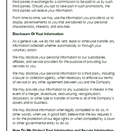
third parties in exchange for a commission to be paid to us by such
third parties. Should you opt to take part in such promotions, the
third parties will receive your information.
From time-to-time, we may use the information you provide to us to
display advertisements to you that are tailored to your personal
characteristics, interests, and activities.
Disclosure Of Your Information
As a general rule, we do not sell, rent, lease or otherwise transfer any
information collected whether automatically or through your
voluntary action.
We may disclose your personal information to our subsidiaries,
affiliates, and service providers for the purpose of providing our
services to you.
We may disclose your personal information to a third party, including
a lawyer or collection agency, when necessary to enforce our terms
of service or any other agreement between you and the Company.
We may provide your information to any successor in interest in the
event of a merger, divestiture, restructuring, reorganization,
dissolution, or other sale or transfer of some or all of the Company’s
assets and/or business.
We may disclose information when legally compelled to do so, in
other words, when we, in good faith, believe that the law requires it
or for the protection of our legal rights or when compelled by a court
or other governmental entity to do so.
How Do We Protect Your Information and Secure Information