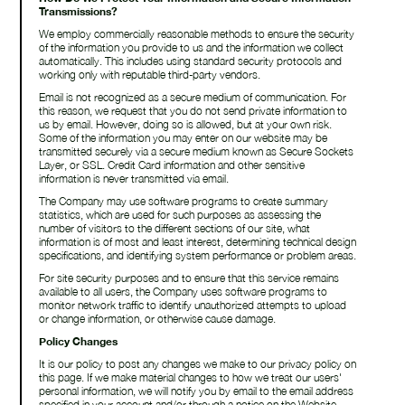
Transmissions?
We employ commercially reasonable methods to ensure the security
of the information you provide to us and the information we collect
automatically. This includes using standard security protocols and
working only with reputable third-party vendors.
Email is not recognized as a secure medium of communication. For
this reason, we request that you do not send private information to
us by email. However, doing so is allowed, but at your own risk.
Some of the information you may enter on our website may be
transmitted securely via a secure medium known as Secure Sockets
Layer, or SSL. Credit Card information and other sensitive
information is never transmitted via email.
The Company may use software programs to create summary
statistics, which are used for such purposes as assessing the
number of visitors to the different sections of our site, what
information is of most and least interest, determining technical design
specifications, and identifying system performance or problem areas.
For site security purposes and to ensure that this service remains
available to all users, the Company uses software programs to
monitor network traffic to identify unauthorized attempts to upload
or change information, or otherwise cause damage.
Policy Changes
It is our policy to post any changes we make to our privacy policy on
this page. If we make material changes to how we treat our users'
personal information, we will notify you by email to the email address
specified in your account and/or through a notice on the Website