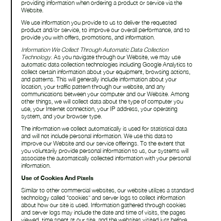
providing information when ordering a product or service via the
Website.
We use information you provide to us to deliver the requested
product and/or service, to improve our overall performance, and to
provide you with offers, promotions, and information.
Information We Collect Through Automatic Data Collection
Technology
. As you navigate through our Website, we may use
automatic data collection technologies including Google Analytics to
collect certain information about your equipment, browsing actions,
and patterns. This will generally include information about your
location, your traffic pattern through our website, and any
communications between your computer and our Website. Among
other things, we will collect data about the type of computer you
use, your Internet connection, your IP address, your operating
system, and your browser type.
The information we collect automatically is used for statistical data
and will not include personal information. We use this data to
improve our Website and our service offerings. To the extent that
you voluntarily provide personal information to us, our systems will
associate the automatically collected information with your personal
information.
Use of Cookies And Pixels
Similar to other commercial websites, our website utilizes a standard
technology called “cookies” and server logs to collect information
about how our site is used. Information gathered through cookies
and server logs may include the date and time of visits, the pages
viewed, time spent at our site, and the websites visited just before