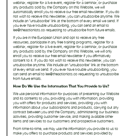
webinar, register for a live event, register for a seminar, or purchase
any products sold by the Company on this Website, we will
automatically enroll ​you to receive our free email newsletter. If you do
not wish to receive this newsletter, you can unsubscribe anytime. We
include an “unsubscribe” link at the bottom of every email we send. If
you ever have trouble unsubscribing, you can send an email to
lee@theactionists.co requesting to unsubscribe from future emails.
If you are in the European Union and opt to receive any free
resources, participate in any free training programs, register for a
webinar, register for a live event, register for a seminar, or purchase
any products sold by the Company on this Website, we will only
enroll ​you to receive our free email newsletter if you affirmatively
consent to it. If you do not wish to receive this newsletter, you can
unsubscribe anytime. We include an “unsubscribe” link at the bottom
of every email we send. If you ever have trouble unsubscribing, you
can send an email to lee@theactionists.co requesting to unsubscribe
from future emails.
How Do We Use the Information That You Provide to Us?
We use personal information for purposes of presenting our Website
and its contents to you, providing you with information, providing
you with offers for products and services, providing you with
information about your subscriptions and products, carrying out any
contract between you and the Company, administering our business
activities, providing customer service, and making available other
items and services to our customers and prospective customers.
From time-to-time, we may use the information you provide to us to
make you offers to purchase products and services provided by