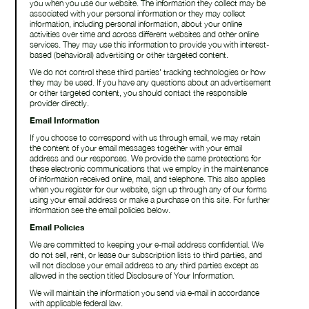
you when you use our website. The information they collect may be
associated with your personal information or they may collect
information, including personal information, about your online
activities over time and across different websites and other online
services. They may use this information to provide you with interest-
based (behavioral) advertising or other targeted content.
We do not control these third parties' tracking technologies or how
they may be used. If you have any questions about an advertisement
or other targeted content, you should contact the responsible
provider directly.
Email Information
If you choose to correspond with us through email, we may retain
the content of your email messages together with your email
address and our responses. We provide the same protections for
these electronic communications that we employ in the maintenance
of information received online, mail, and telephone. This also applies
when you register for our website, sign up through any of our forms
using your email address or make a purchase on this site. For further
information see the email policies below.
Email Policies
We are committed to keeping your e-mail address confidential. We
do not sell, rent, or lease our subscription lists to third parties, and
will not disclose your email address to any third parties except as
allowed in the section titled Disclosure of Your Information.
We will maintain the information you send via e-mail in accordance
with applicable federal law.