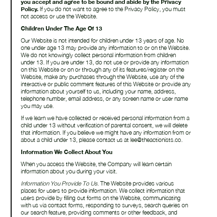
you accept and agree to be bound and abide by the Privacy
Policy.
If you do not want to agree to the Privacy Policy, you must
not access or use the Website.
Children Under The Age Of 13
Our Website is not intended for children under 13 years of age. No
one under age 13 may provide any information to or on the Website.
We do not knowingly collect personal information from children
under 13. If you are under 13, do not use or provide any information
on this Website or on or through any of its features/register on the
Website, make any purchases through the Website, use any of the
interactive or public comment features of this Website or provide any
information about yourself to us, including your name, address,
telephone number, email address, or any screen name or user name
you may use.
If we learn we have collected or received personal information from a
child under 13 without verification of parental consent, we will delete
that information. If you believe we might have any information from or
about a child under 13, please contact us at lee@theactionists.co.
Information We Collect About You
When you access the Website, the Company will learn certain
information about you during your visit.
Information You Provide To Us
. The Website provides various
places for users to provide information. We collect information that
users provide by filling out forms on the Website, communicating
with us via contact forms, responding to surveys, search queries on
our search feature, providing comments or other feedback, and