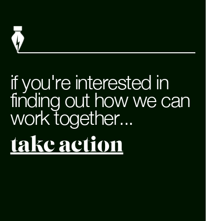
if you're interested in
finding out how we can
work together...
take action