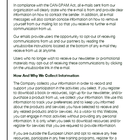
In compliance with the CAN-SPAM Act, all e-mails sent from our
organization will clearly state who the e-mail is from and provide clear
information on how to contact the sender. In addition, all e-mail
messages will also contain concise information on how to remove
yourself from our mailing list so that you receive no further e-mail
communication from us.
find us on
Our emails provide users the opportunity to opt-out of receiving
communications from us and our partners by reading the
unsubscribe instructions located at the bottom of any e-mail they
receive from us at anytime.
linkedin
Users who no longer wish to receive our newsletter or promotional
materials may opt-out of receiving these communications by clicking
on the unsubscribe link in the e-mail.
How And Why We Collect Information
The Company collects your information in order to record and
support your participation in the activities you select. If you register
to download a book or resources, sign up for our newsletter, and/or
purchase a product from us, we collect your information. We use this
information to track your preferences and to keep you informed
about the products and services you have selected to receive and
any related products and/or services. As a visitor to this Website,
you can engage in most activities without providing any personal
information. It is only when you seek to download resources and/or
register for services that you are required to provide information.
If you are outside the European Union and opt to receive any free
resources, participate in any free training programs, register for a