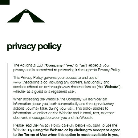
privacy policy
The Actionists LLC (“
Company
,” “
we
,” or “
us
”) respects your
privacy and is committed to protecting it through this Privacy Policy.
This Privacy Policy governs your access to and use of
www.theactionists.co, including any content, functionality and
services offered on or through www.theactionists.co (the "
Website
"),
whether as a guest or a registered user.
When accessing the Website, the Company will learn certain
information about you, both automatically and through voluntary
actions you may take, during your visit. This policy applies to
information we collect on the Website and in email, text, or other
electronic messages between you and the Website.
Please read the Privacy Policy carefully before you start to use the
Website.
By using the Website or by clicking to accept or agree
to the Terms of Use when this option is made available to you,